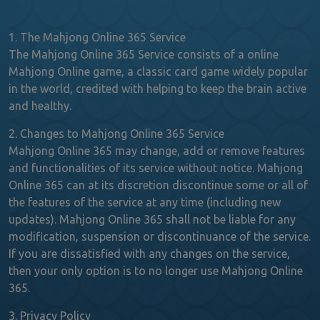
1. The Mahjong Online 365 Service
The Mahjong Online 365 Service consists of a online
Mahjong Online game, a classic card game widely popular
in the world, credited with helping to keep the brain active
and healthy.
2. Changes to Mahjong Online 365 Service
Mahjong Online 365 may change, add or remove features
and functionalities of its service without notice. Mahjong
Online 365 can at its discretion discontinue some or all of
the features of the service at any time (including new
updates). Mahjong Online 365 shall not be liable for any
modification, suspension or discontinuance of the service.
If you are dissatisfied with any changes on the service,
then your only option is to no longer use Mahjong Online
365.
3. Privacy Policy