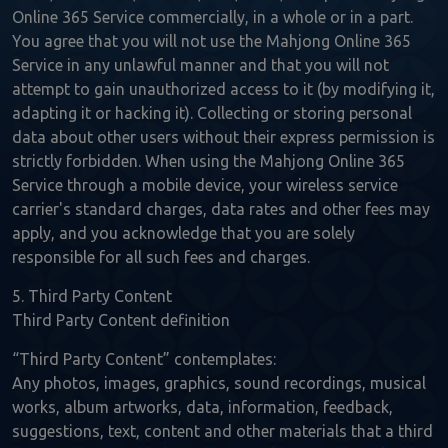
Online 365 Service commercially, in a whole or in a part.
You agree that you will not use the Mahjong Online 365
Service in any unlawful manner and that you will not
attempt to gain unauthorized access to it (by modifying it,
adapting it or hacking it). Collecting or storing personal
data about other users without their express permission is
strictly forbidden. When using the Mahjong Online 365
Service through a mobile device, your wireless service
carrier's standard charges, data rates and other fees may
apply, and you acknowledge that you are solely
responsible for all such fees and charges.
5. Third Party Content
Third Party Content definition
“Third Party Content” contemplates:
Any photos, images, graphics, sound recordings, musical
works, album artworks, data, information, feedback,
suggestions, text, content and other materials that a third