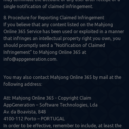
single notification of claimed infringement.
8. Procedure for Reporting Claimed Infringement
If you believe that any content listed on the Mahjong
Online 365 Service has been used or exploited in a manner
that infringes an intellectual property right you own, you
should promptly send a “Notification of Claimed
Infringement” to Mahjong Online 365 at
info@appgeneration.com.
You may also contact Mahjong Online 365 by mail at the
following address:
Att: Mahjong Online 365 - Copyright Claim
AppGeneration – Software Technologies, Lda
Av. da Boavista, 848
4100-112 Porto – PORTUGAL
In order to be effective, remember to include, at least the