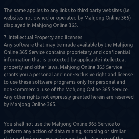
The same applies to any links to third party websites (i.e.
websites not owned or operated by Mahjong Online 365)
displayed in Mahjong Online 365.
7. Intellectual Property and licenses
Any software that may be made available by the Mahjong
Online 365 Service contains proprietary and confidential
information that is protected by applicable intellectual
property and other laws. Mahjong Online 365 Service
grants you a personal and non-exclusive right and license
to use these software programs only for personal and
non-commercial use of the Mahjong Online 365 Service.
Any other rights not expressly granted herein are reserved
by Mahjong Online 365.
You shall not use the Mahjong Online 365 Service to
perform any action of data mining, scraping or similar
data gathering or extraction methods. Any use of the