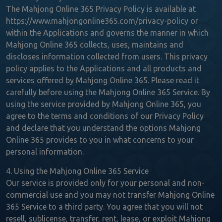
The Mahjong Online 365 Privacy Policy is available at
https://www.mahjongonline365.com/privacy-policy or
within the Applications and governs the manner in which
Mahjong Online 365 collects, uses, maintains and
discloses information collected from users. This privacy
policy applies to the Applications and all products and
services offered by Mahjong Online 365. Please read it
carefully before using the Mahjong Online 365 Service. By
using the service provided by Mahjong Online 365, you
agree to the terms and conditions of our Privacy Policy
and declare that you understand the options Mahjong
Online 365 provides to you in what concerns to your
personal information.
4. Using the Mahjong Online 365 Service
Our service is provided only for your personal and non-
commercial use and you may not transfer Mahjong Online
365 Service to a third party. You agree that you will not
resell, sublicense, transfer, rent, lease, or exploit Mahjong