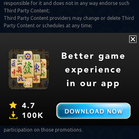
responsible for it and does not in any way endorse such
Third Party Content;
Third Party Content providers may change or delete Third
Party Content or schedules at any time;
6. Advertisements, Sponsorships and Partnerships
Mahjong Online 365 may display advertisements for
goods and/or services of third parties or other
promotional materials through the Mahjong Online 365
Service. Your participation in promotions of any third
party advertisers through the Mahjong Online 365 Service
is solely between you and such third party and your
participation is subject to the terms and conditions
associated with that advertisement or promotion. By
using the Mahjong Online 365 Service you agree that
Mahjong Online 365 is not responsible or liable for any
damage or loss of any sort incurred as the result of
participation on those promotions.