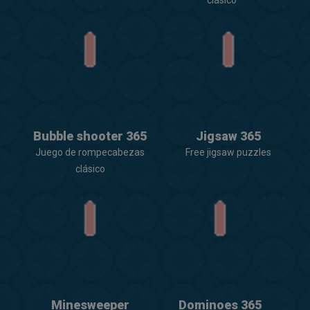
clásico
Bubble shooter 365
Jigsaw 365
Juego de rompecabezas
Free jigsaw puzzles
clásico
Minesweeper
Dominoes 365