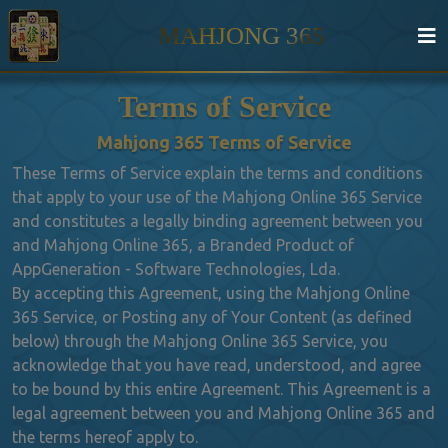
MAHJONG 365
Terms of Service
Mahjong 365 Terms of Service
These Terms of Service explain the terms and conditions
that apply to your use of the Mahjong Online 365 Service
and constitutes a legally binding agreement between you
and Mahjong Online 365, a Branded Product of
AppGeneration - Software Technologies, Lda.
By accepting this Agreement, using the Mahjong Online
365 Service, or Posting any of Your Content (as defined
below) through the Mahjong Online 365 Service, you
acknowledge that you have read, understood, and agree
to be bound by this entire Agreement. This Agreement is a
legal agreement between you and Mahjong Online 365 and
the terms hereof apply to.