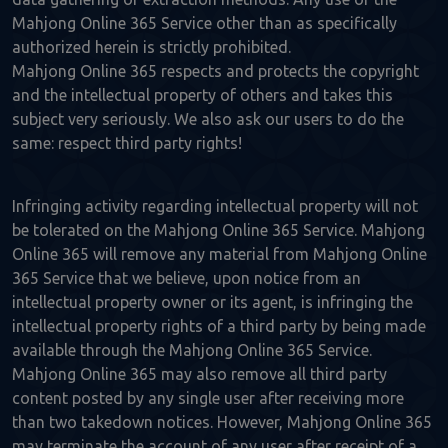
Mahjong Online 365 Service other than as specifically
authorized herein is strictly prohibited.
Mahjong Online 365 respects and protects the copyright
and the intellectual property of others and takes this
subject very seriously. We also ask our users to do the
same: respect third party rights!
Infringing activity regarding intellectual property will not
be tolerated on the Mahjong Online 365 Service. Mahjong
Online 365 will remove any material from Mahjong Online
365 Service that we believe, upon notice from an
intellectual property owner or its agent, is infringing the
intellectual property rights of a third party by being made
available through the Mahjong Online 365 Service.
Mahjong Online 365 may also remove all third party
content posted by any single user after receiving more
than two takedown notices. However, Mahjong Online 365
may terminate the account of any user after receipt of a