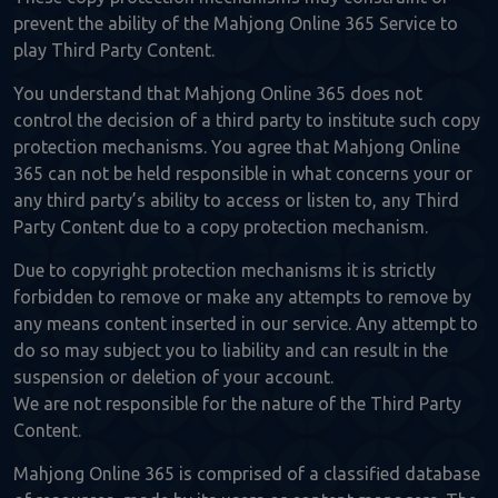
prevent the ability of the Mahjong Online 365 Service to
play Third Party Content.
You understand that Mahjong Online 365 does not
control the decision of a third party to institute such copy
protection mechanisms. You agree that Mahjong Online
365 can not be held responsible in what concerns your or
any third party’s ability to access or listen to, any Third
Party Content due to a copy protection mechanism.
Due to copyright protection mechanisms it is strictly
forbidden to remove or make any attempts to remove by
any means content inserted in our service. Any attempt to
do so may subject you to liability and can result in the
suspension or deletion of your account.
We are not responsible for the nature of the Third Party
Content.
Mahjong Online 365 is comprised of a classified database