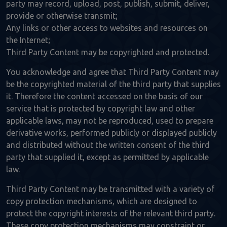
party may record, upload, post, publish, submit, deliver,
provide or otherwise transmit;
Any links or other access to websites and resources on
the Internet;
Third Party Content may be copyrighted and protected.
You acknowledge and agree that Third Party Content may
be the copyrighted material of the third party that supplies
it. Therefore the content accessed on the basis of our
service that is protected by copyright law and other
applicable laws, may not be reproduced, used to prepare
derivative works, performed publicly or displayed publicly
and distributed without the written consent of the third
party that supplied it, except as permitted by applicable
law.
Third Party Content may be transmitted with a variety of
copy protection mechanisms, which are designed to
protect the copyright interests of the relevant third party.
These copy protection mechanisms may constraint or