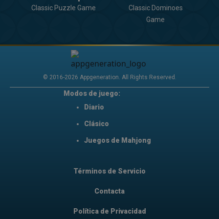
Classic Puzzle Game
Classic Dominoes
Game
© 2016-2026 Appgeneration. All Rights Reserved.
Modos de juego:
Diario
Clásico
Juegos de Mahjong
Términos de Servicio
Contacta
Política de Privacidad