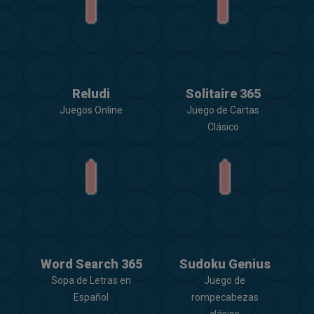
Reludi
Solitaire 365
Juegos Online
Juego de Cartas
Clásico
Word Search 365
Sudoku Genius
Sopa de Letras en
Juego de
Español
rompecabezas