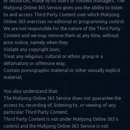
of resources, made by its users or content managers. The
Mahjong Online 365 Service gives you the ability to listen
to and access Third Party Content over which Mahjong
Online 365 exercises no editorial or programming control.
We are not responsible for the nature of the Third Party
Content and we may remove them at any time, without
prior notice, namely when they:
Violate any copyright laws;
Treat any religious, cultural or ethnic group in a
defamatory or offensive way;
Contain pornographic material or other sexually explicit
material;
You also understand that:
The Mahjong Online 365 Service does not guarantee the
access to, recording of, listening to, or viewing of any
particular Third Party Content;
Third Party Content is not under Mahjong Online 365’s
control and the Mahjong Online 365 Service is not