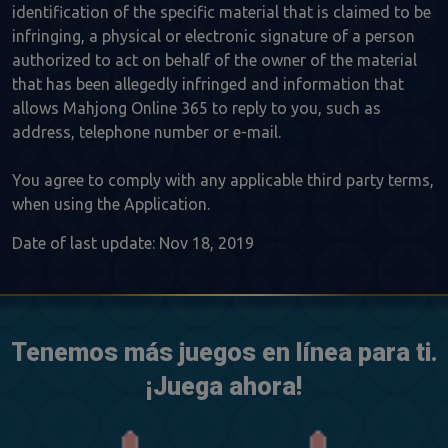
identification of the specific material that is claimed to be
infringing, a physical or electronic signature of a person
authorized to act on behalf of the owner of the material
that has been allegedly infringed and information that
allows Mahjong Online 365 to reply to you, such as
address, telephone number or e-mail.
You agree to comply with any applicable third party terms,
when using the Application.
Date of last update: Nov 18, 2019
Tenemos más juegos en línea para ti.
¡Juega ahora!