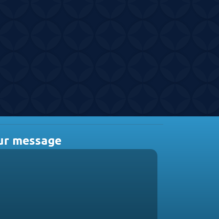
ur message