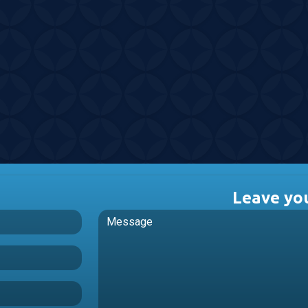
Leave yo