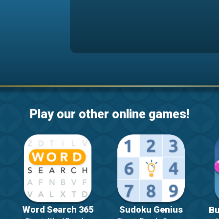
Play our other online games!
Word Search 365
Sudoku Genius
Bu