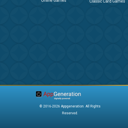
Online Games
Classic Card Games
© 2016-2026 Appgeneration. All Rights
Reserved.