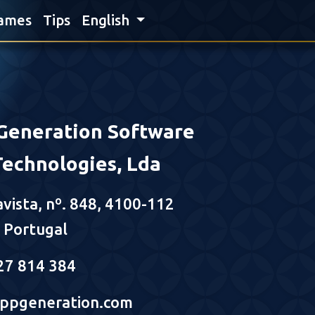
ames
Tips
English
Generation Software
Technologies, Lda
avista, nº. 848, 4100-112
- Portugal
27 814 384
ppgeneration.com