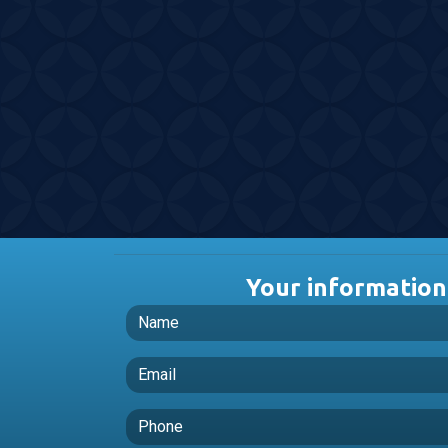
Your information