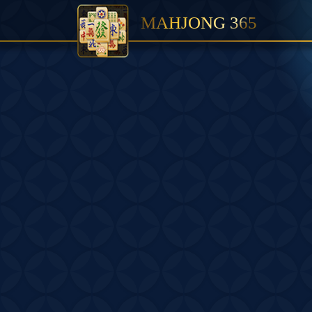
MAHJONG 365