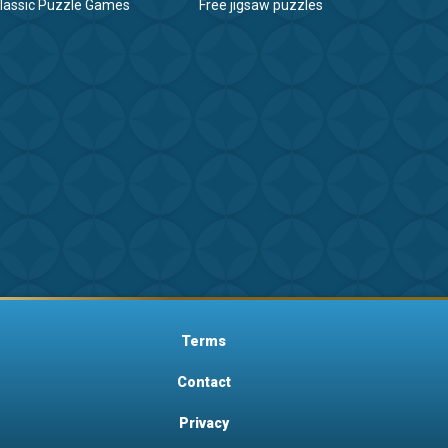
lassic Puzzle Games
Free jigsaw puzzles
Terms
Contact
Privacy