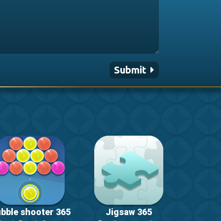
Submit
bble shooter 365
Jigsaw 365