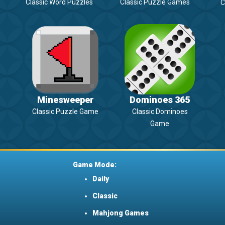
Classic Word Puzzles
Classic Puzzle Games
C
Minesweeper
Dominoes 365
Classic Puzzle Game
Classic Dominoes
Game
Game Mode:
Daily
Classic
Mahjong Games