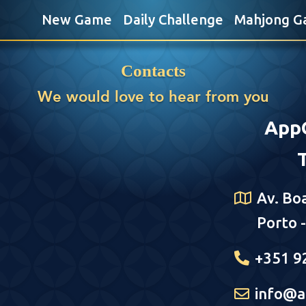
New Game
Daily Challenge
Mahjong G
Contacts
We would love to hear from you
App
Av. Bo
Porto 
+351 9
info@a