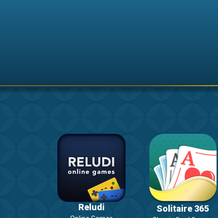
Reludi
Solitaire 365